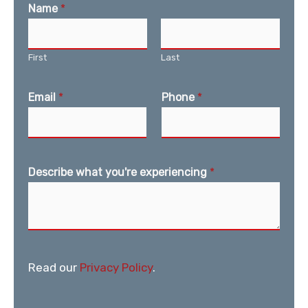
Name
*
First
Last
Email
*
Phone
*
Describe what you're experiencing
*
Read our
Privacy Policy
.