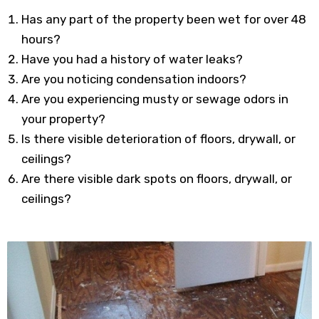
Has any part of the property been wet for over 48
hours?
Have you had a history of water leaks?
Are you noticing condensation indoors?
Are you experiencing musty or sewage odors in
your property?
Is there visible deterioration of floors, drywall, or
ceilings?
Are there visible dark spots on floors, drywall, or
ceilings?