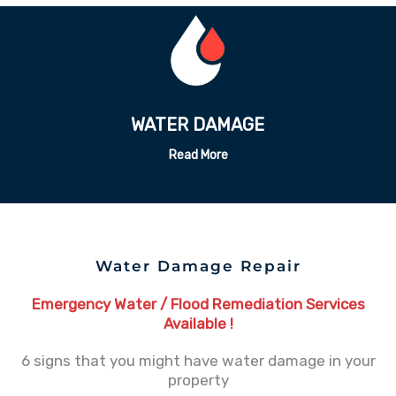
ODOR REMEDATION
Read More
Water Damage Repair
Emergency Water / Flood Remediation Services
Available !
6 signs that you might have water damage in your
property