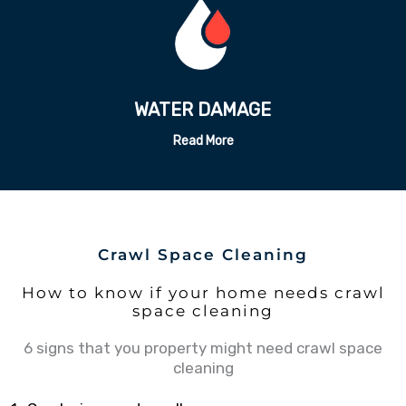
ODOR REMEDATION
Read More
Crawl Space Cleaning
How to know if your home needs crawl
space cleaning
6 signs that you property might need crawl space
cleaning