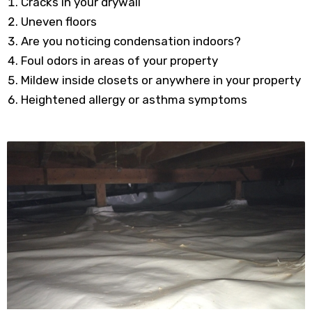
Cracks in your drywall
Uneven floors
Are you noticing condensation indoors?
Foul odors in areas of your property
Mildew inside closets or anywhere in your property
Heightened allergy or asthma symptoms