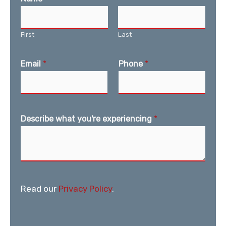
First
Last
Email
*
Phone
*
Describe what you're experiencing
*
Read our
Privacy Policy
.