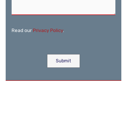
Read our
Privacy Policy
.
Submit