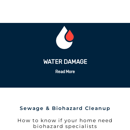
ODOR REMEDATION
Read More
Sewage & Biohazard Cleanup
How to know if your home need
biohazard specialists