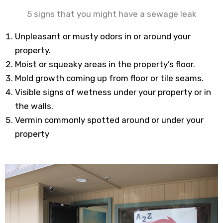
5 signs that you might have a sewage leak
Unpleasant or musty odors in or around your
property.
Moist or squeaky areas in the property’s floor.
Mold growth coming up from floor or tile seams.
Visible signs of wetness under your property or in
the walls.
Vermin commonly spotted around or under your
property