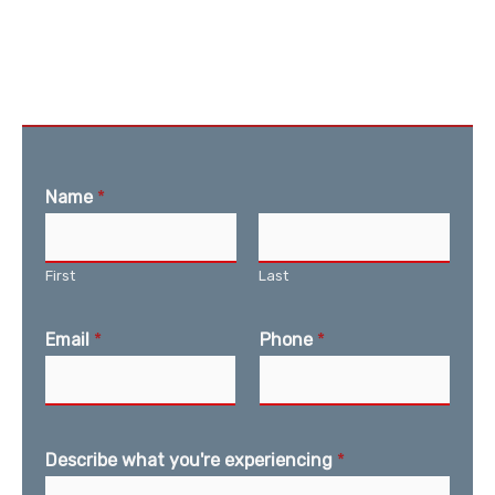
Name
*
First
Last
Email
*
Phone
*
Describe what you're experiencing
*