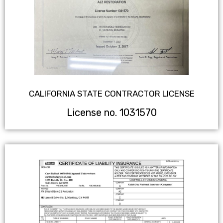
CALIFORNIA STATE CONTRACTOR LICENSE
License no. 1031570