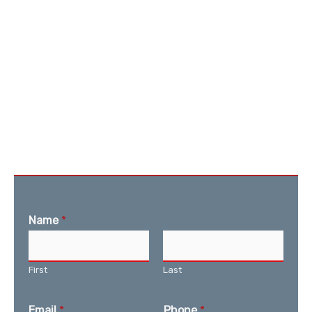
Name
*
First
Last
Email
*
Phone
*