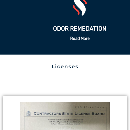
ODOR REMEDATION
Read More
Licenses