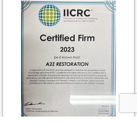
IICRC CERTIFIED FIRM, 2020