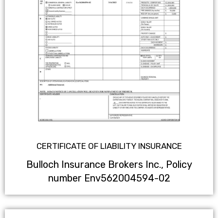
CERTIFICATE OF LIABILITY INSURANCE
Bulloch Insurance Brokers Inc., Policy
number Env562004594-02