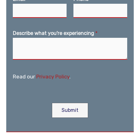
Describe what you're experiencing
*
Read our
Privacy Policy
.
Submit