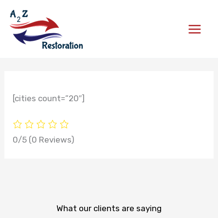
Skip
to
content
[cities count=”20″]
0/5
(0 Reviews)
What our clients are saying