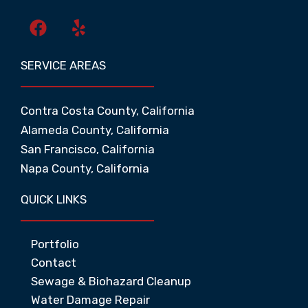
F
Y
a
e
c
l
SERVICE AREAS
e
p
b
o
Contra Costa County, California
o
Alameda County, California
k
San Francisco, California
Napa County, California
QUICK LINKS
Portfolio
Contact
Sewage & Biohazard Cleanup
Water Damage Repair