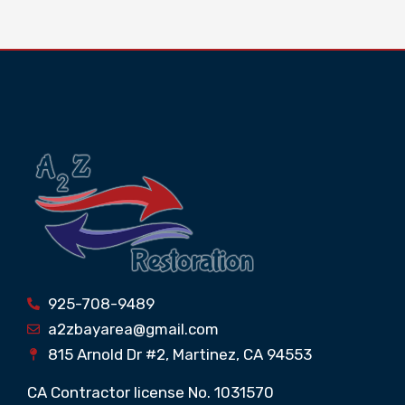
925-708-9489
a2zbayarea@gmail.com
815 Arnold Dr #2, Martinez, CA 94553
CA Contractor license No. 1031570